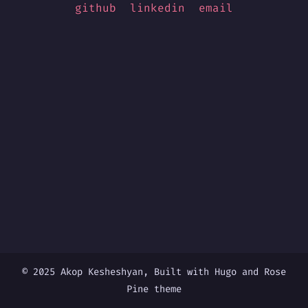
github
linkedin
email
© 2025 Akop Kesheshyan, Built with
Hugo
and
Rose
Pine
theme