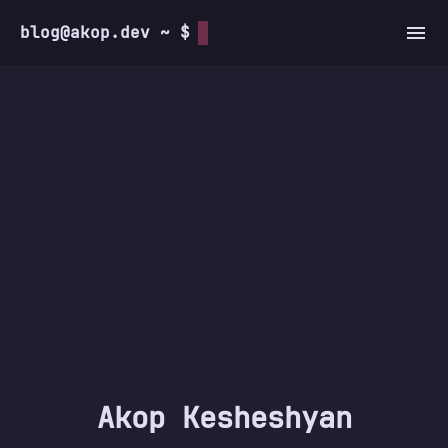
blog@akop.dev ~ $
Akop Kesheshyan