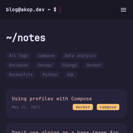
blog@akop.dev ~ $
~/notes
All Tags
Compose
Data analysis
Database
Devops
Django
Docker
Dockerfile
Python
SQL
Using profiles with Compose
May 22, 2023
docker
compose
Don’t use alpine as a base image for