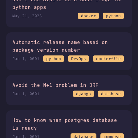
python apps
May 21, 2023
docker
python
Automatic release name based on
package version number
Jan 1, 0001
python
DevOps
dockerfile
Avoid the N+1 problem in DRF
Jan 1, 0001
django
database
How to know when postgres database
is ready
Jan 1, 0001
database
compose